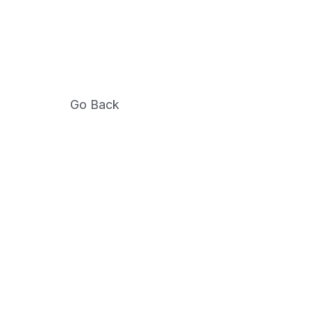
Go Back