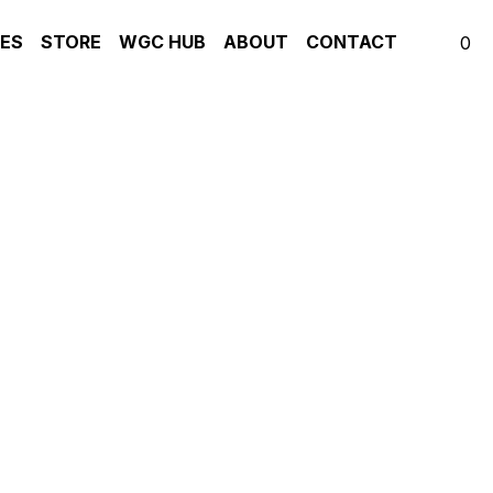
S
STORE
WGC HUB
ABOUT
CONTACT
0
t me dwell' [Voice &
GUITAR
IATE-ADVANCED
rt