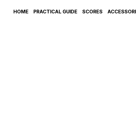
HOME
PRACTICAL GUIDE
SCORES
ACCESSORIE
JOHN DOWLAND, 'In Darkness le
Guitar]
£2.95
ENSEMBLE: VOICE (MEZZO) & 
GUITARIST LEVEL: INTERMED
Add to ca