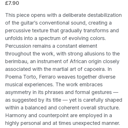
£7.90
This piece opens with a deliberate destabilization
of the guitar’s conventional sound, creating a
percussive texture that gradually transforms and
unfolds into a spectrum of evolving colors.
Percussion remains a constant element
throughout the work, with strong allusions to the
berimbau, an instrument of African origin closely
associated with the martial art of capoeira. In
Poema Torto, Ferraro weaves together diverse
musical experiences. The work embraces
asymmetry in its phrases and formal gestures —
as suggested by its title — yet is carefully shaped
within a balanced and coherent overall structure.
Harmony and counterpoint are employed in a
highly personal and at times unexpected manner.