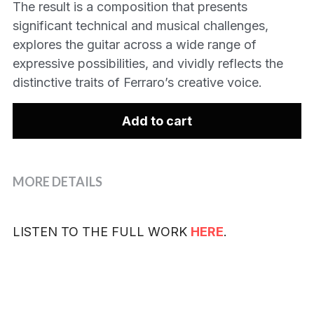
The result is a composition that presents
significant technical and musical challenges,
explores the guitar across a wide range of
expressive possibilities, and vividly reflects the
distinctive traits of Ferraro’s creative voice.
Add to cart
MORE DETAILS
LISTEN TO THE FULL WORK 
HERE
.