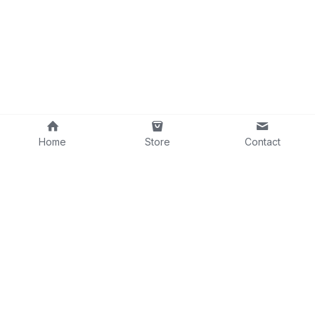
Home
Store
Contact
contact@wgconnections.com
©2025
WORLDWIDE
GUITAR
CONNECTIONS