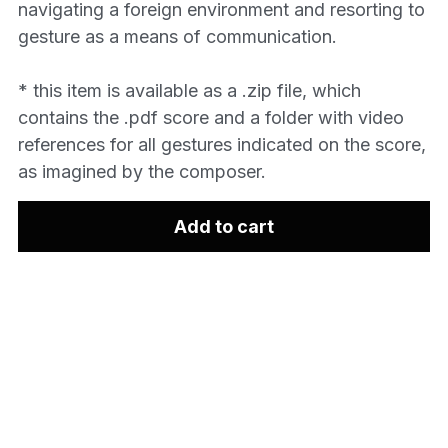
navigating a foreign environment and resorting to
gesture as a means of communication.
* this item is available as a .zip file, which
contains the .pdf score and a folder with video
references for all gestures indicated on the score,
as imagined by the composer.
Add to cart