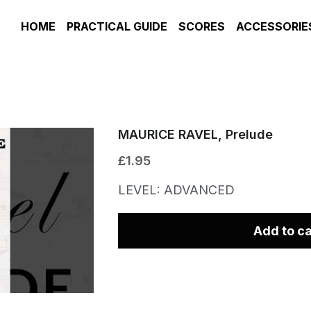
HOME
PRACTICAL GUIDE
SCORES
ACCESSORIE
MAURICE RAVEL, Prelude
£1.95
LEVEL: ADVANCED
Add to ca