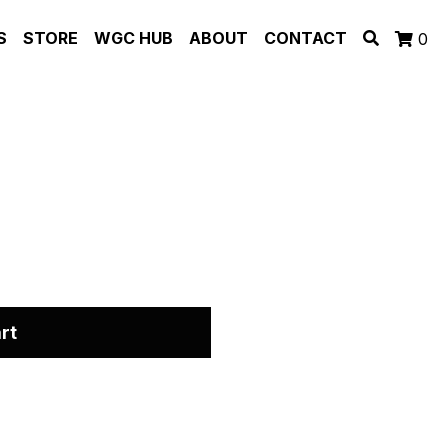
S
STORE
WGC HUB
ABOUT
CONTACT
0
rt