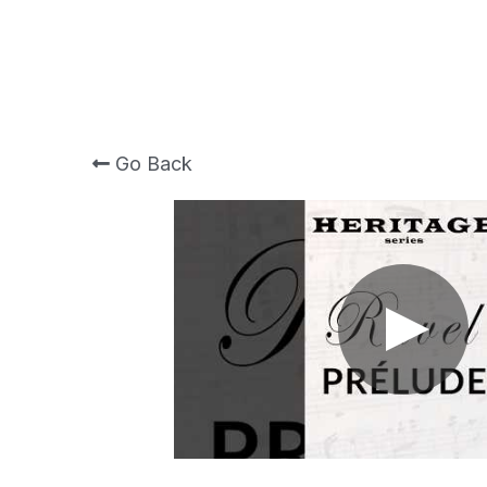
Go Back